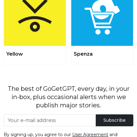
Yellow
Spenza
The best of GoGetGPT, every day, in your
in-box, plus occasional alerts when we
publish major stories.
Subscribe
By signing up, you agree to our
User Agreement
and