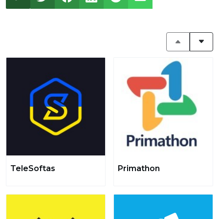
TeleSoftas
Primathon