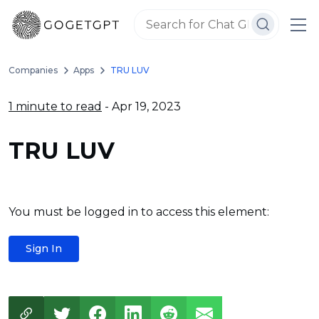
Companies
Apps
TRU LUV
1 minute to read
- Apr 19, 2023
TRU LUV
You must be logged in to access this element:
Sign In