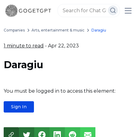
Companies
Arts, entertainment & music
Daragiu
1 minute to read
- Apr 22, 2023
Daragiu
You must be logged in to access this element:
Sign In