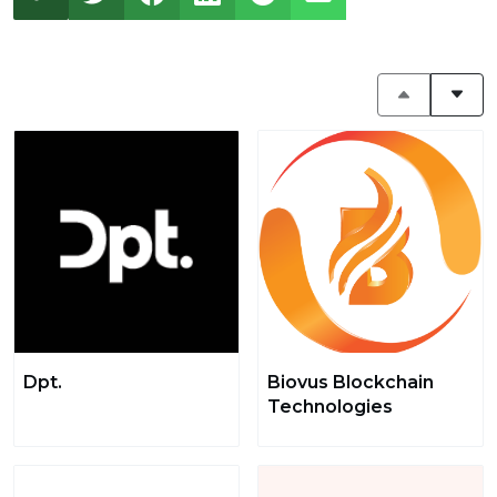
Dpt.
Biovus Blockchain
Technologies