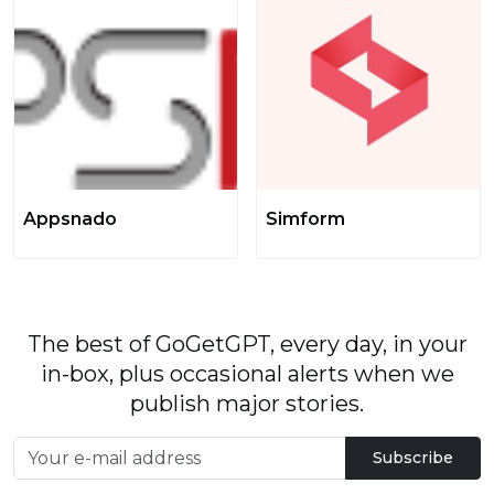
Appsnado
Simform
The best of GoGetGPT, every day, in your
in-box, plus occasional alerts when we
publish major stories.
Subscribe