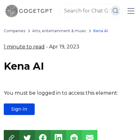
Companies
Arts, entertainment & music
Kena AI
1 minute to read
- Apr 19, 2023
Kena AI
You must be logged in to access this element:
Sign In