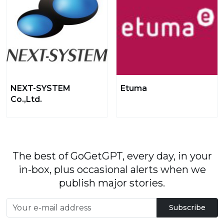
NEXT-SYSTEM
Etuma
Co.,Ltd.
The best of GoGetGPT, every day, in your
in-box, plus occasional alerts when we
publish major stories.
Subscribe