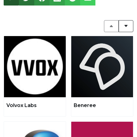
Volvox Labs
Beneree