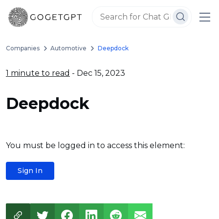
Companies
Automotive
Deepdock
1 minute to read
- Dec 15, 2023
Deepdock
You must be logged in to access this element:
Sign In