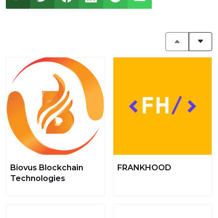
Biovus Blockchain
FRANKHOOD
Technologies