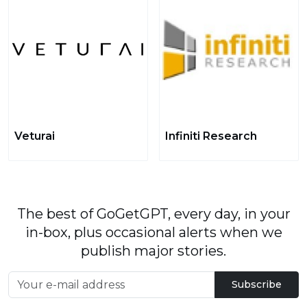
Veturai
Infiniti Research
The best of GoGetGPT, every day, in your
in-box, plus occasional alerts when we
publish major stories.
Subscribe