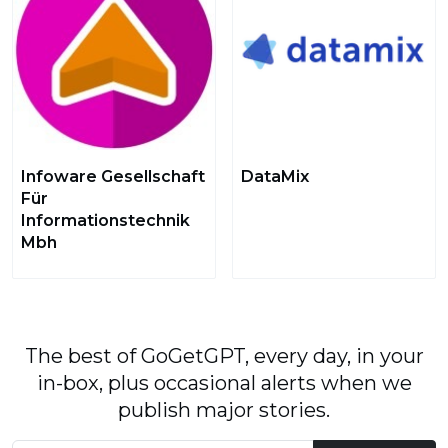
Infoware Gesellschaft
DataMix
Für
Informationstechnik
Mbh
The best of GoGetGPT, every day, in your
in-box, plus occasional alerts when we
publish major stories.