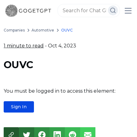
Companies
Automotive
OUVC
1 minute to read
- Oct 4, 2023
OUVC
You must be logged in to access this element:
Sign In