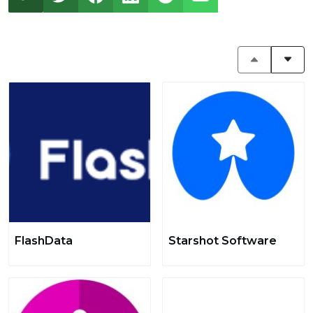
FlashData
Starshot Software