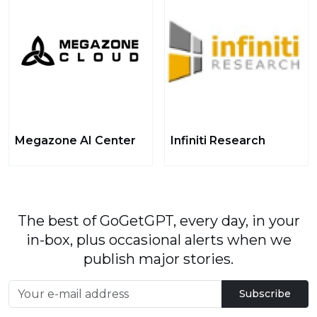
Megazone AI Center
Infiniti Research
The best of GoGetGPT, every day, in your
in-box, plus occasional alerts when we
publish major stories.
Subscribe