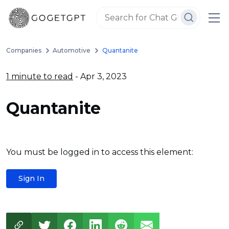
Companies
Automotive
Quantanite
1 minute to read
- Apr 3, 2023
Quantanite
You must be logged in to access this element:
Sign In