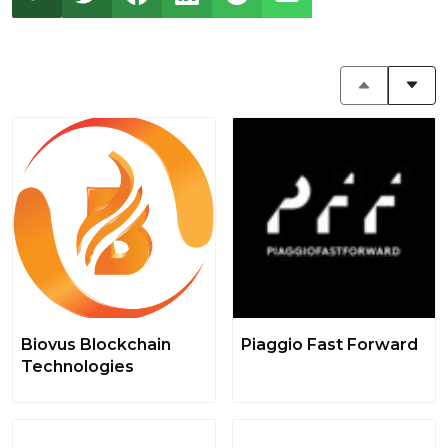
Biovus Blockchain
Piaggio Fast Forward
Technologies