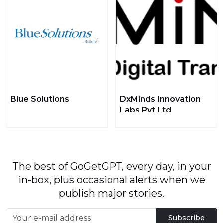
Blue Solutions
DxMinds Innovation
Labs Pvt Ltd
The best of GoGetGPT, every day, in your
in-box, plus occasional alerts when we
publish major stories.
Subscribe