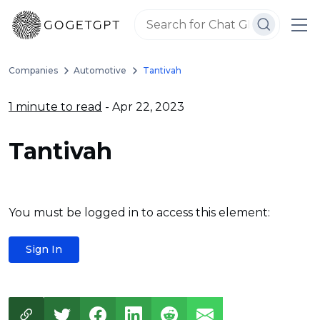
Companies
Automotive
Tantivah
1 minute to read
- Apr 22, 2023
Tantivah
You must be logged in to access this element:
Sign In