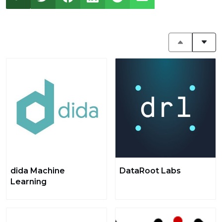
dida Machine
DataRoot Labs
Learning