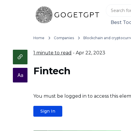
Best Too
Home
Companies
Blockchain and cryptocurr
1 minute to read
- Apr 22, 2023
Fintech
You must be logged in to access this elem
Sign In