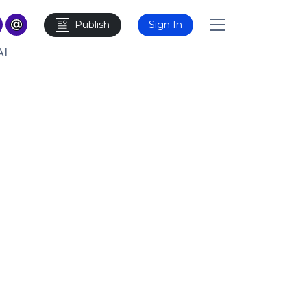
Publish
Sign In
AI