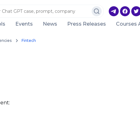
ls
Events
News
Press Releases
Courses 
encies
Fintech
ent: