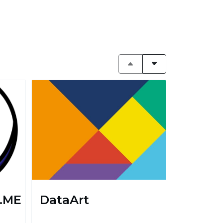
.ME
DataArt