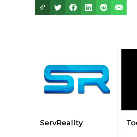
ServReality
To