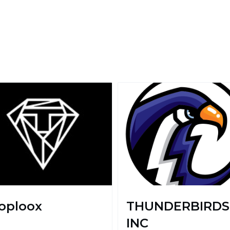
oploox
THUNDERBIRDS
INC