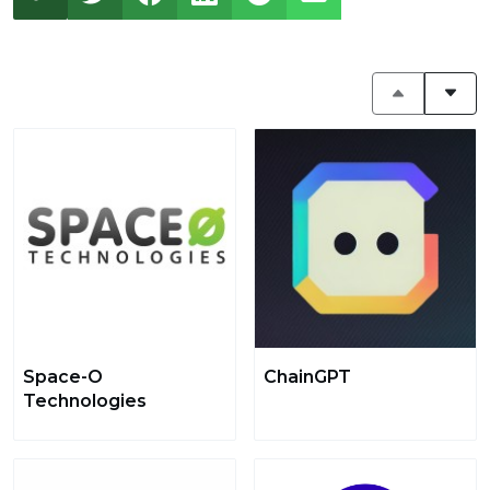
Space-O
ChainGPT
Technologies