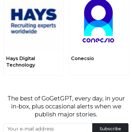
Hays Digital
Conecsio
Technology
The best of GoGetGPT, every day, in your
in-box, plus occasional alerts when we
publish major stories.
Subscribe