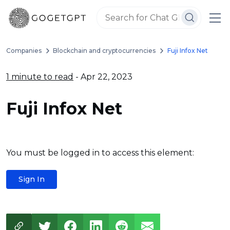
Companies
Blockchain and cryptocurrencies
Fuji Infox Net
1 minute to read
- Apr 22, 2023
Fuji Infox Net
You must be logged in to access this element:
Sign In