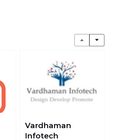
Vardhaman
Infotech