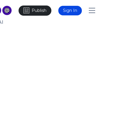
Publish
Sign In
AI