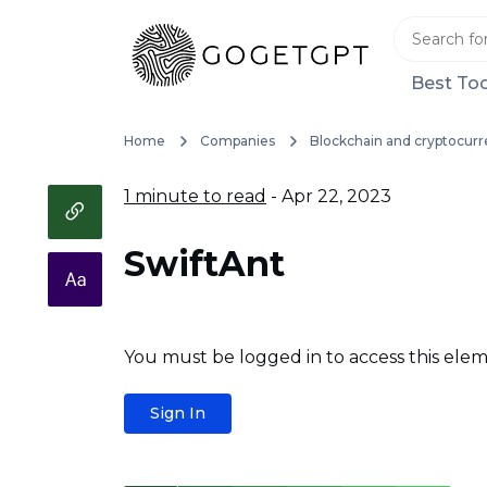
Best Too
Home
Companies
Blockchain and cryptocurr
1 minute to read
- Apr 22, 2023
SwiftAnt
You must be logged in to access this elem
Sign In