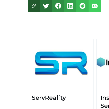
ServReality
In
Se