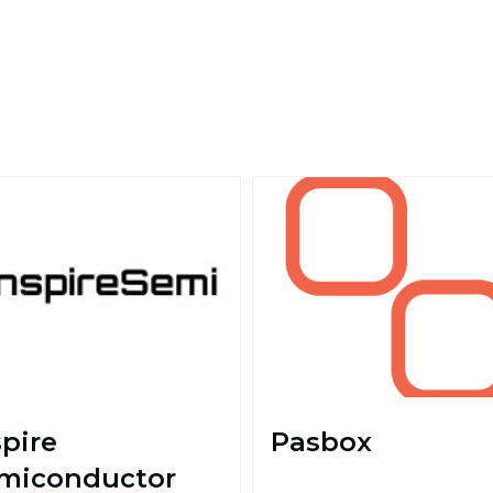
spire
Pasbox
miconductor