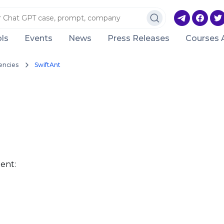
ls
Events
News
Press Releases
Courses 
encies
SwiftAnt
ent: