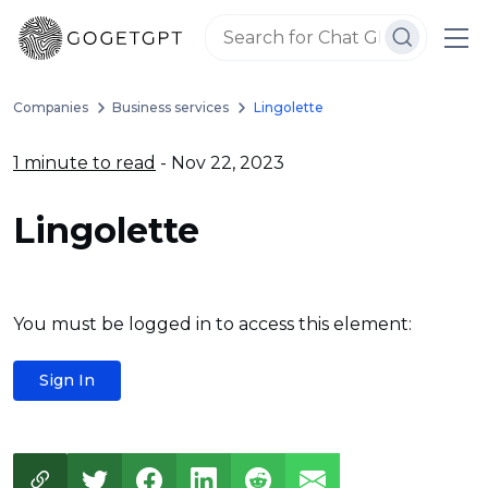
Companies
Business services
Lingolette
1 minute to read
- Nov 22, 2023
Lingolette
You must be logged in to access this element:
Sign In