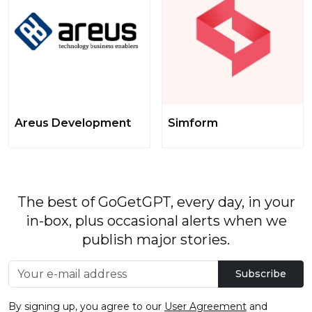
Areus Development
Simform
The best of GoGetGPT, every day, in your
in-box, plus occasional alerts when we
publish major stories.
Subscribe
By signing up, you agree to our
User Agreement
and