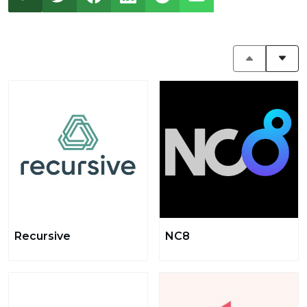
Recursive
NC8