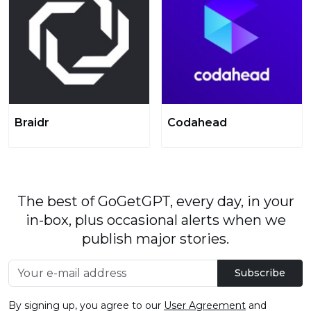
Braidr
Codahead
The best of GoGetGPT, every day, in your
in-box, plus occasional alerts when we
publish major stories.
Subscribe
By signing up, you agree to our
User Agreement
and