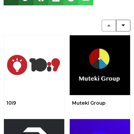
10i9
Muteki Group