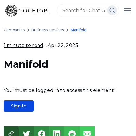
Companies
Business services
Manifold
1 minute to read
- Apr 22, 2023
Manifold
You must be logged in to access this element:
Sign In