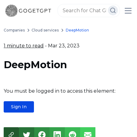
Companies
Cloud services
DeepMotion
1 minute to read
- Mar 23, 2023
DeepMotion
You must be logged in to access this element:
Sign In