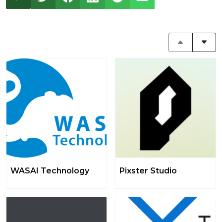
WASAI Technology
Pixster Studio