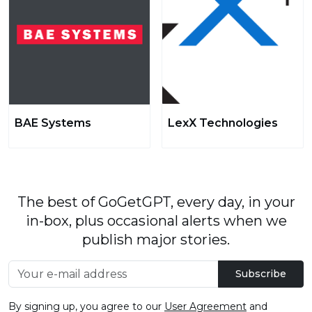
BAE Systems
LexX Technologies
The best of GoGetGPT, every day, in your
in-box, plus occasional alerts when we
publish major stories.
Subscribe
By signing up, you agree to our
User Agreement
and