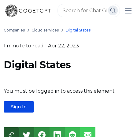
Companies
Cloud services
Digital States
1 minute to read
- Apr 22, 2023
Digital States
You must be logged in to access this element:
Sign In