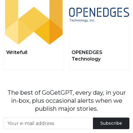
Writefull
OPENEDGES
Technology
The best of GoGetGPT, every day, in your
in-box, plus occasional alerts when we
publish major stories.
Subscribe