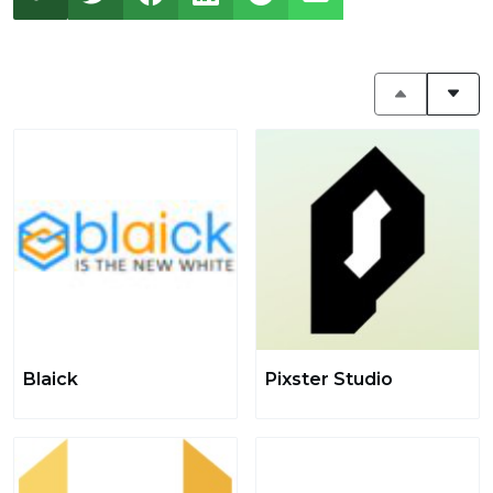
Blaick
Pixster Studio