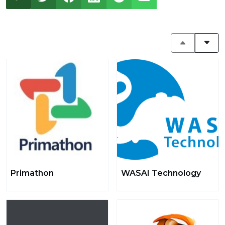
Primathon
WASAI Technology