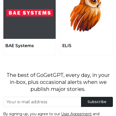
BAE Systems
ELI5
The best of GoGetGPT, every day, in your
in-box, plus occasional alerts when we
publish major stories.
Subscribe
By signing up, you agree to our
User Agreement
and