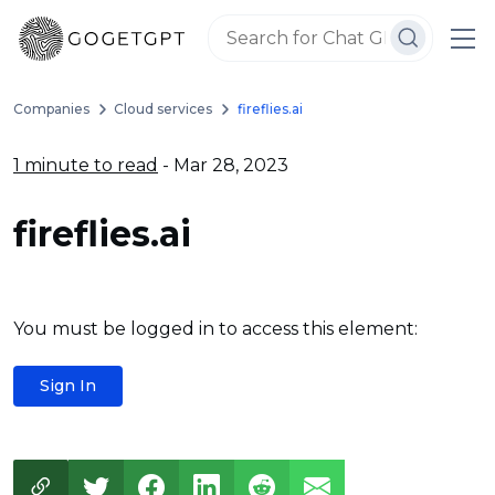
Companies
Cloud services
fireflies.ai
1 minute to read
- Mar 28, 2023
fireflies.ai
You must be logged in to access this element:
Sign In