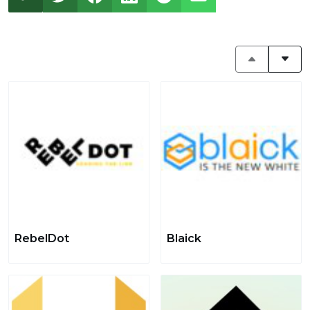
RebelDot
Blaick