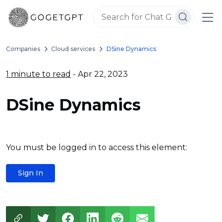
Companies
Cloud services
DSine Dynamics
1 minute to read
- Apr 22, 2023
DSine Dynamics
You must be logged in to access this element:
Sign In