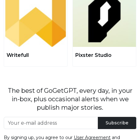
Writefull
Pixster Studio
The best of GoGetGPT, every day, in your
in-box, plus occasional alerts when we
publish major stories.
Subscribe
By signing up, you agree to our
User Agreement
and