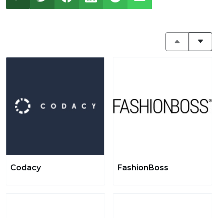
Codacy
FashionBoss