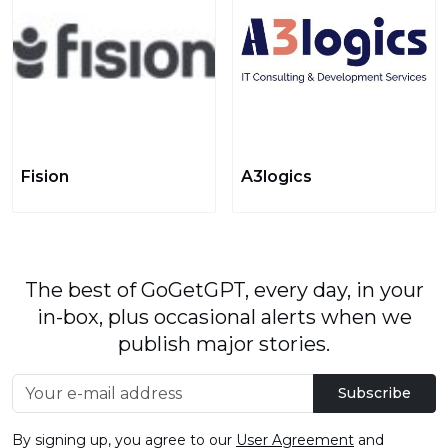
Fision
A3logics
The best of GoGetGPT, every day, in your
in-box, plus occasional alerts when we
publish major stories.
Subscribe
By signing up, you agree to our
User Agreement
and