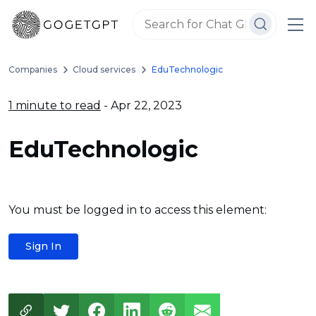
Companies
Cloud services
EduTechnologic
1 minute to read
- Apr 22, 2023
EduTechnologic
You must be logged in to access this element:
Sign In