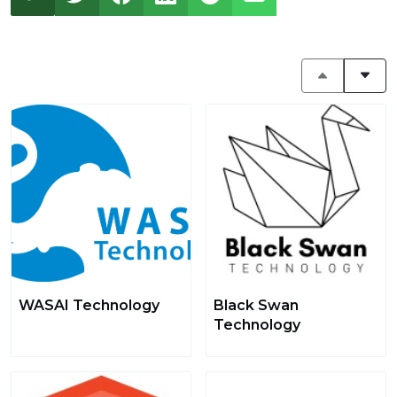
WASAI Technology
Black Swan
Technology