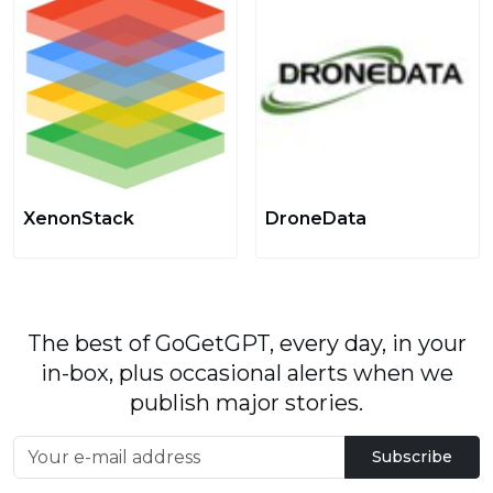
XenonStack
DroneData
The best of GoGetGPT, every day, in your
in-box, plus occasional alerts when we
publish major stories.
Subscribe