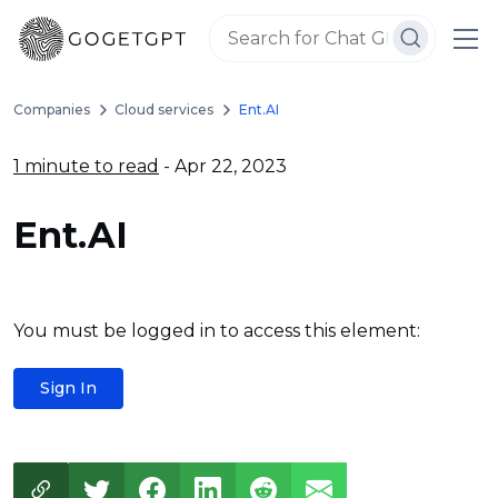
Companies
Cloud services
Ent.AI
1 minute to read
- Apr 22, 2023
Ent.AI
You must be logged in to access this element:
Sign In