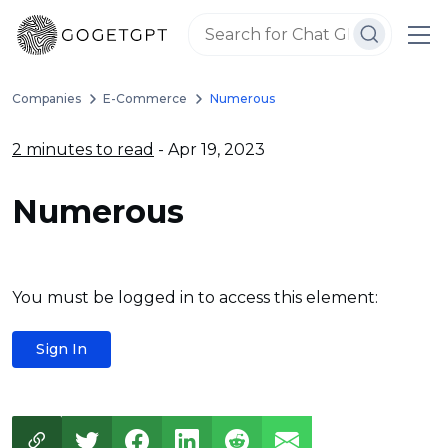
Companies
E-Commerce
Numerous
2 minutes to read
- Apr 19, 2023
Numerous
You must be logged in to access this element:
Sign In