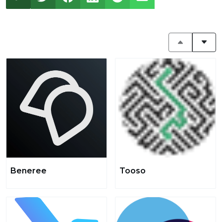
Beneree
Tooso