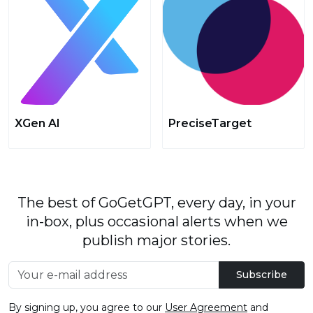
XGen AI
PreciseTarget
The best of GoGetGPT, every day, in your
in-box, plus occasional alerts when we
publish major stories.
Subscribe
By signing up, you agree to our
User Agreement
and