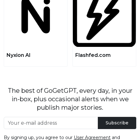
Nyxion AI
Flashfed.com
The best of GoGetGPT, every day, in your
in-box, plus occasional alerts when we
publish major stories.
Subscribe
By signing up, you agree to our
User Agreement
and