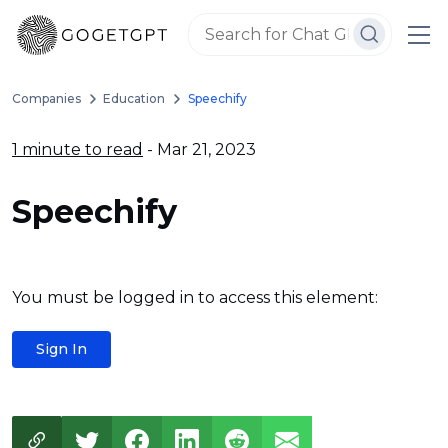
Companies
Education
Speechify
1 minute to read
- Mar 21, 2023
Speechify
You must be logged in to access this element:
Sign In