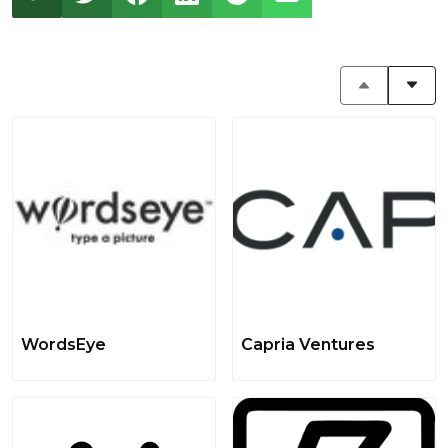
WordsEye
Capria Ventures