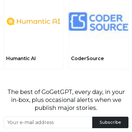
Humantic AI
CoderSource
The best of GoGetGPT, every day, in your
in-box, plus occasional alerts when we
publish major stories.
Subscribe