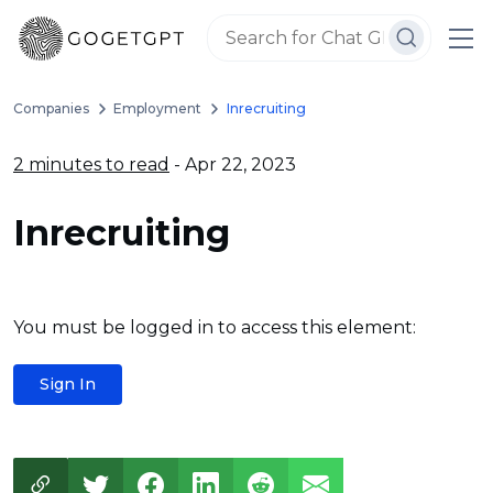
Companies
Employment
Inrecruiting
2 minutes to read
- Apr 22, 2023
Inrecruiting
You must be logged in to access this element:
Sign In