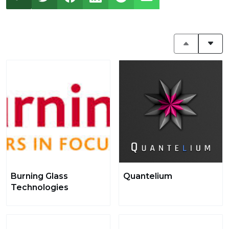
Burning Glass
Quantelium
Technologies