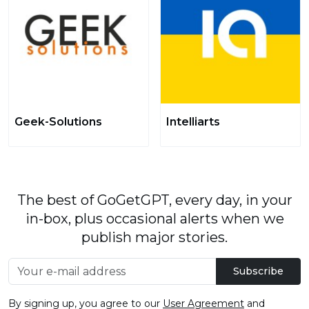
Geek-Solutions
Intelliarts
The best of GoGetGPT, every day, in your
in-box, plus occasional alerts when we
publish major stories.
Subscribe
By signing up, you agree to our
User Agreement
and