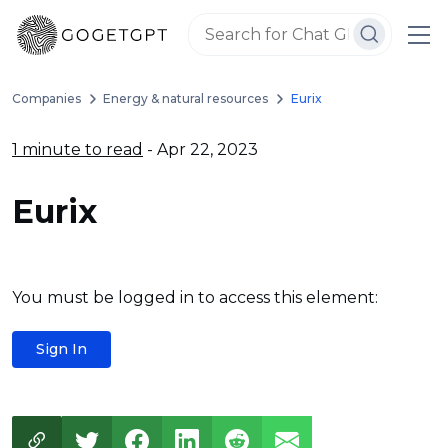
Companies
Energy & natural resources
Eurix
1 minute to read
- Apr 22, 2023
Eurix
You must be logged in to access this element:
Sign In