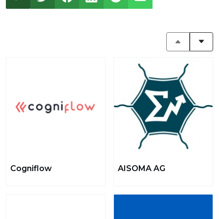
Cogniflow
AISOMA AG