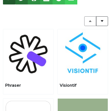
Phraser
Visiontif