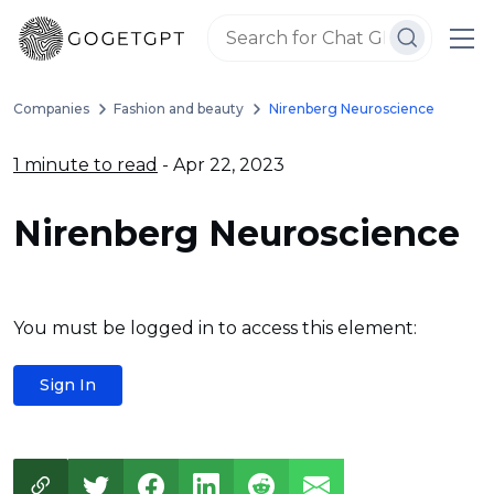
Companies
Fashion and beauty
Nirenberg Neuroscience
1 minute to read
- Apr 22, 2023
Nirenberg Neuroscience
You must be logged in to access this element:
Sign In