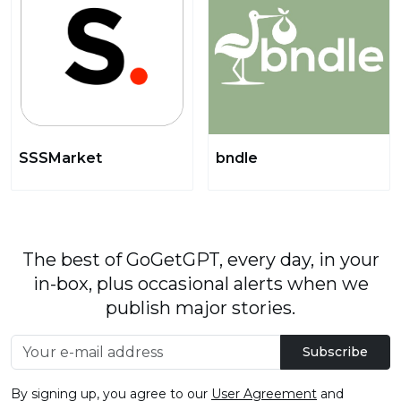
SSSMarket
bndle
The best of GoGetGPT, every day, in your
in-box, plus occasional alerts when we
publish major stories.
Subscribe
By signing up, you agree to our
User Agreement
and