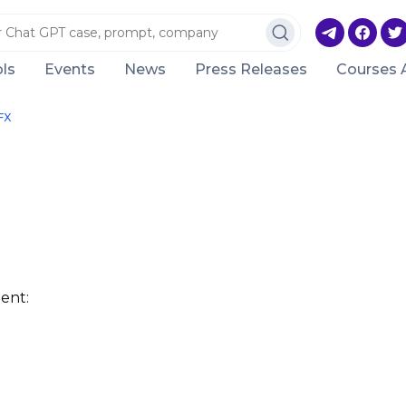
ls
Events
News
Press Releases
Courses 
FX
ent: