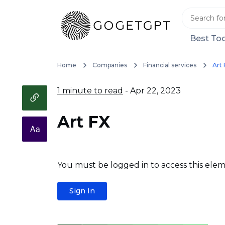
Best Too
Home
Companies
Financial services
Art 
1 minute to read
- Apr 22, 2023
Art FX
You must be logged in to access this elem
Sign In