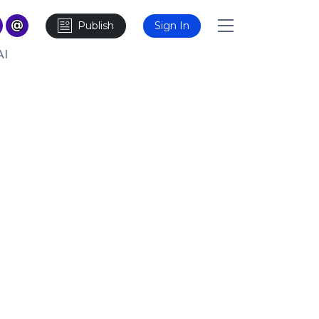
Publish
Sign In
AI