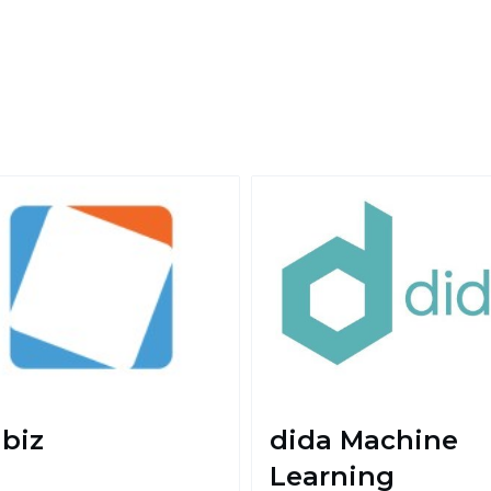
biz
dida Machine
Learning