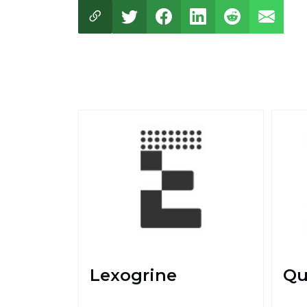
Lexogrine
Qu