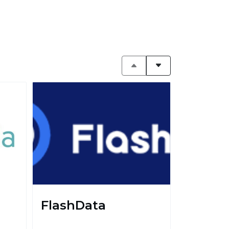
FlashData