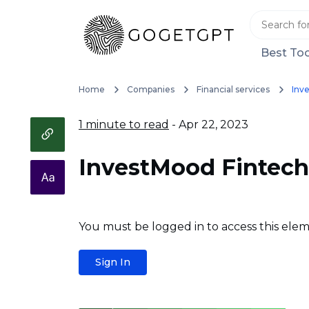
Best Too
Home
Companies
Financial services
Inv
1 minute to read
- Apr 22, 2023
InvestMood Fintech
You must be logged in to access this elem
Sign In