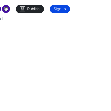
Publish
Sign In
AI