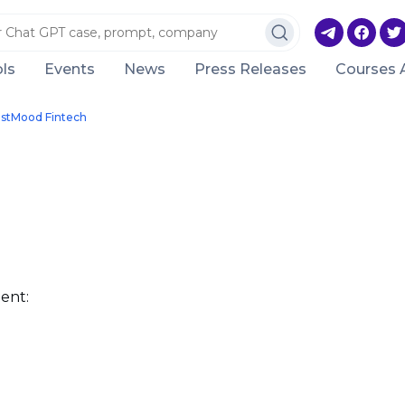
ls
Events
News
Press Releases
Courses 
estMood Fintech
ent: