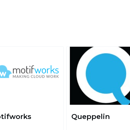
tifworks
Queppelin