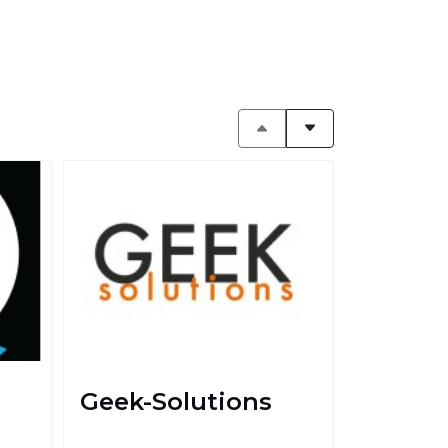
Geek-Solutions