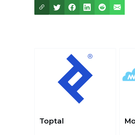
Toptal
Mo