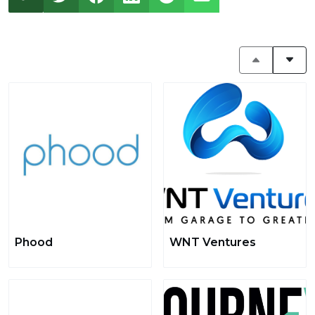
Phood
WNT Ventures