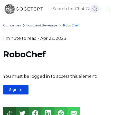
Companies
Food and Beverage
RoboChef
1 minute to read
- Apr 22, 2023
RoboChef
You must be logged in to access this element:
Sign In