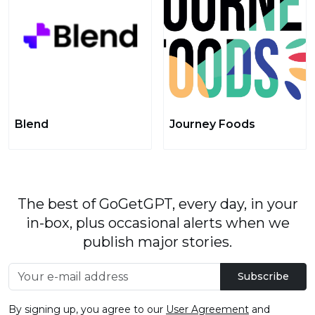
Blend
Journey Foods
The best of GoGetGPT, every day, in your
in-box, plus occasional alerts when we
publish major stories.
Subscribe
By signing up, you agree to our
User Agreement
and