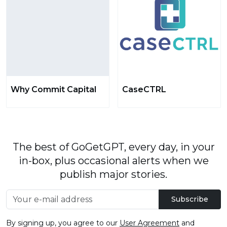
Why Commit Capital
CaseCTRL
The best of GoGetGPT, every day, in your
in-box, plus occasional alerts when we
publish major stories.
Subscribe
By signing up, you agree to our
User Agreement
and