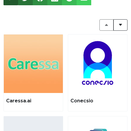
Caressa.ai
Conecsio