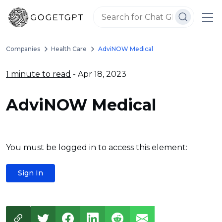
Companies
Health Care
AdviNOW Medical
1 minute to read
- Apr 18, 2023
AdviNOW Medical
You must be logged in to access this element:
Sign In