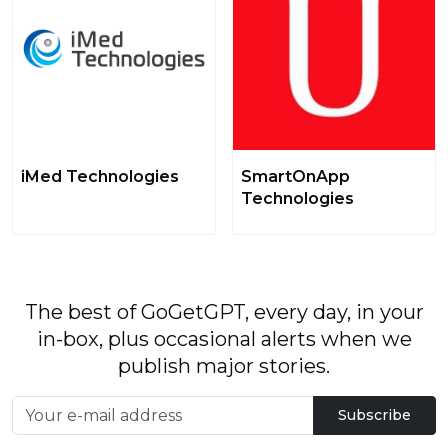
iMed Technologies
SmartOnApp
Technologies
The best of GoGetGPT, every day, in your
in-box, plus occasional alerts when we
publish major stories.
Subscribe