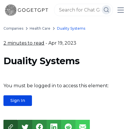
Companies
Health Care
Duality Systems
2 minutes to read
- Apr 19, 2023
Duality Systems
You must be logged in to access this element:
Sign In