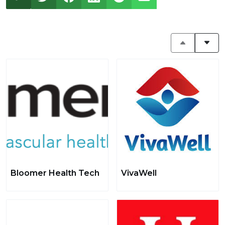
Bloomer Health Tech
VivaWell