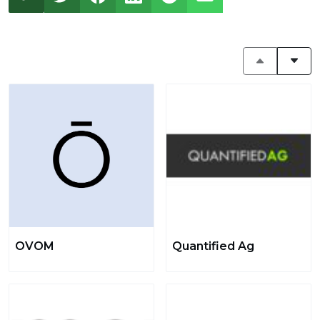
OVOM
Quantified Ag