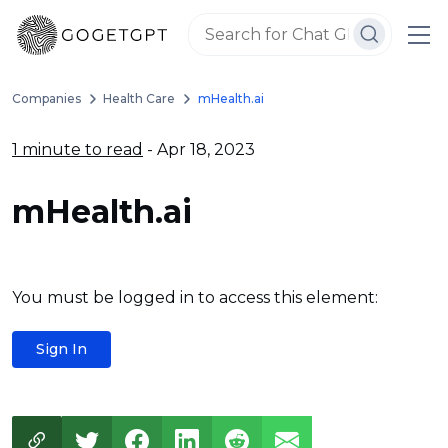
Companies
Health Care
mHealth.ai
1 minute to read
- Apr 18, 2023
mHealth.ai
You must be logged in to access this element:
Sign In