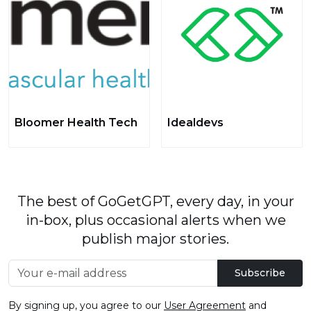
Bloomer Health Tech
Idealdevs
The best of GoGetGPT, every day, in your
in-box, plus occasional alerts when we
publish major stories.
Subscribe
By signing up, you agree to our
User Agreement
and