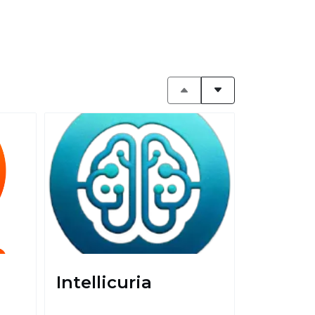
Intellicuria