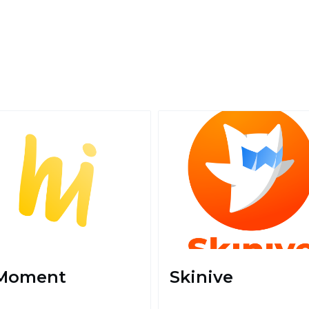
Moment
Skinive