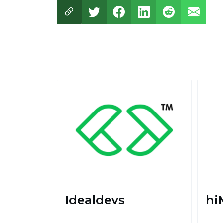
Idealdevs
hi