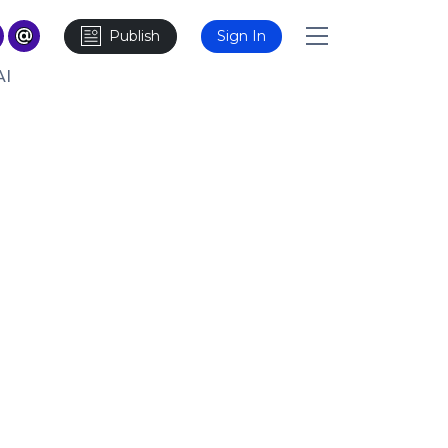
Publish
Sign In
AI