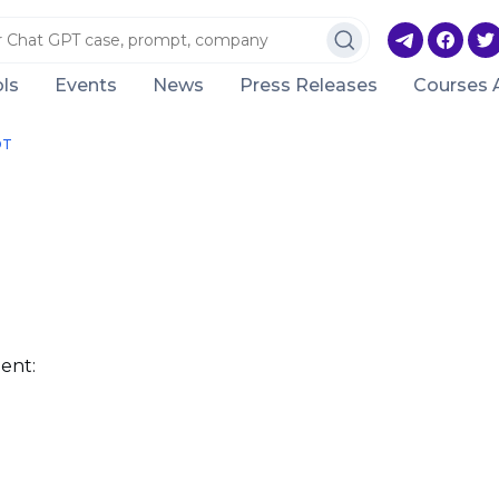
ls
Events
News
Press Releases
Courses 
DT
ent: