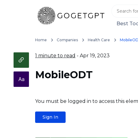
Best Too
Home
Companies
Health Care
MobileO
1 minute to read
- Apr 19, 2023
MobileODT
You must be logged in to access this elem
Sign In