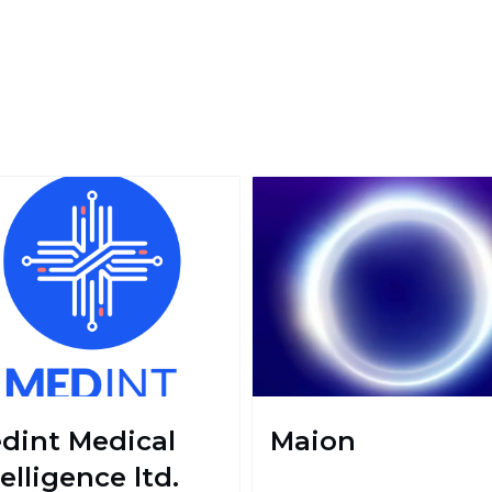
dint Medical
Maion
elligence ltd.