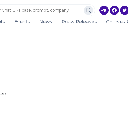
ls
Events
News
Press Releases
Courses 
ent: