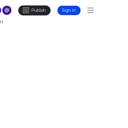
Publish
Sign In
AI