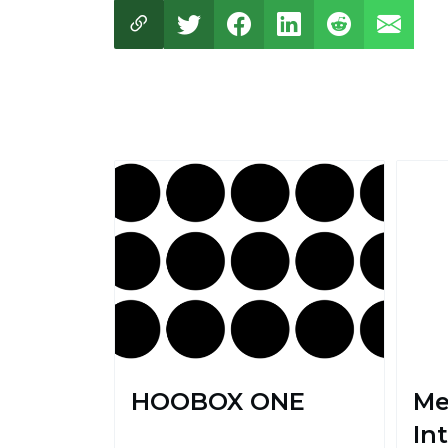
HOOBOX ONE
Me
Int