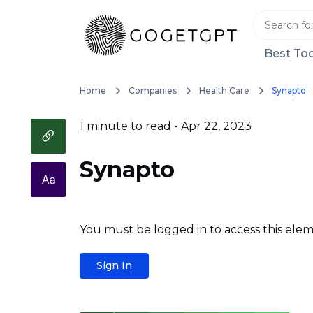
Best Too
Home
Companies
Health Care
Synapto
1 minute to read
- Apr 22, 2023
Synapto
You must be logged in to access this elem
Sign In