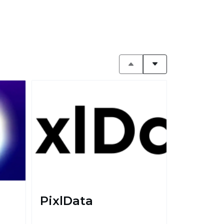
PixlData