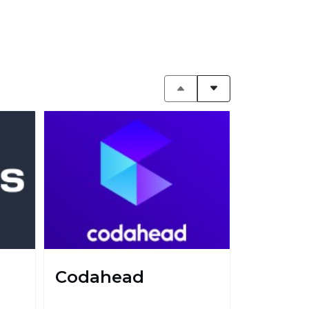
Codahead