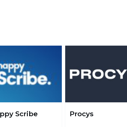
ppy Scribe
Procys