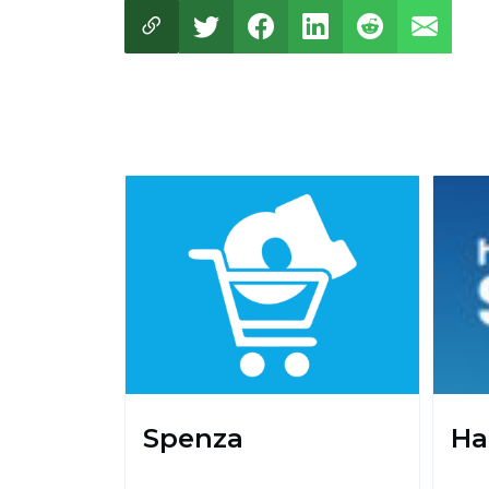
Spenza
Ha