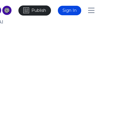
Publish
Sign In
AI