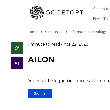
Best Too
Home
Companies
Information technology
1 minute to read
- Apr 22, 2023
AILON
You must be logged in to access this elem
Sign In