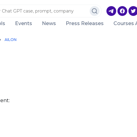
ls
Events
News
Press Releases
Courses 
AILON
ent: