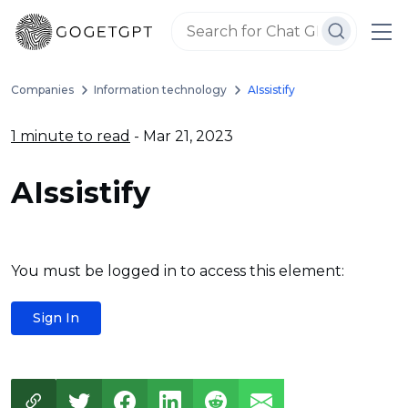
Companies
Information technology
AIssistify
1 minute to read
- Mar 21, 2023
AIssistify
You must be logged in to access this element:
Sign In