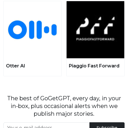
Otter AI
Piaggio Fast Forward
The best of GoGetGPT, every day, in your
in-box, plus occasional alerts when we
publish major stories.
Subscribe