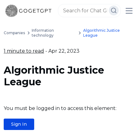
Information
Algorithmic Justice
Companies
technology
League
1 minute to read
- Apr 22, 2023
Algorithmic Justice
League
You must be logged in to access this element:
Sign In