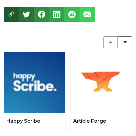
Happy Scribe
Article Forge