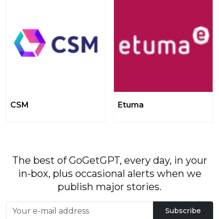
CSM
Etuma
The best of GoGetGPT, every day, in your
in-box, plus occasional alerts when we
publish major stories.
Subscribe