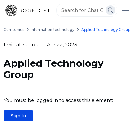
Companies
Information technology
Applied Technology Group
1 minute to read
- Apr 22, 2023
Applied Technology
Group
You must be logged in to access this element:
Sign In