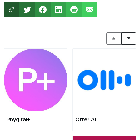
Phygital+
Otter AI