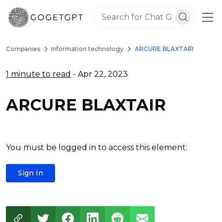
Companies
Information technology
ARCURE BLAXTAIR
1 minute to read
- Apr 22, 2023
ARCURE BLAXTAIR
You must be logged in to access this element:
Sign In