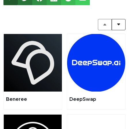
Beneree
DeepSwap