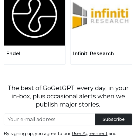
Endel
Infiniti Research
The best of GoGetGPT, every day, in your
in-box, plus occasional alerts when we
publish major stories.
Subscribe
By signing up, you agree to our
User Agreement
and