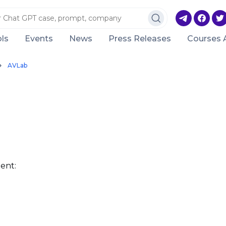
ls
Events
News
Press Releases
Courses 
AVLab
ent: