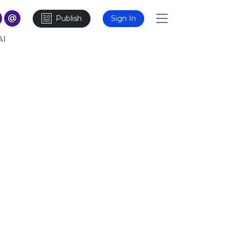
Publish
Sign In
AI