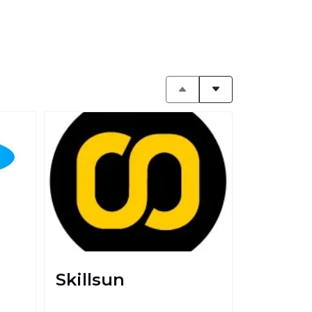
Skillsun