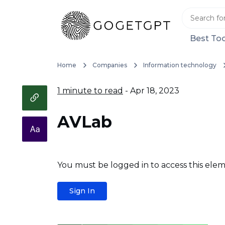
Best Too
Home
Companies
Information technology
1 minute to read
- Apr 18, 2023
AVLab
You must be logged in to access this elem
Sign In