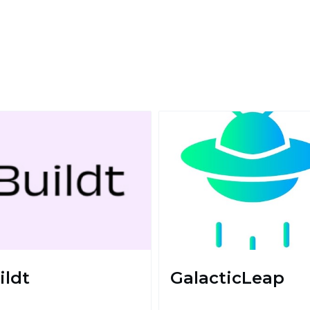
ildt
GalacticLeap