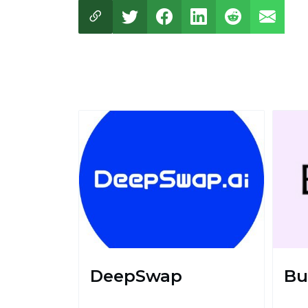
DeepSwap
Bu