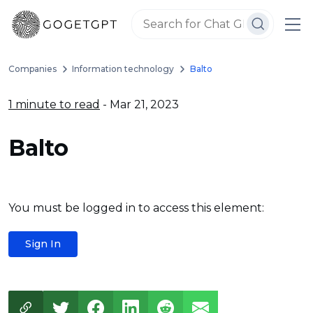
Companies
Information technology
Balto
1 minute to read
- Mar 21, 2023
Balto
You must be logged in to access this element:
Sign In