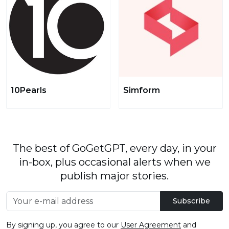
10Pearls
Simform
The best of GoGetGPT, every day, in your
in-box, plus occasional alerts when we
publish major stories.
Subscribe
By signing up, you agree to our
User Agreement
and