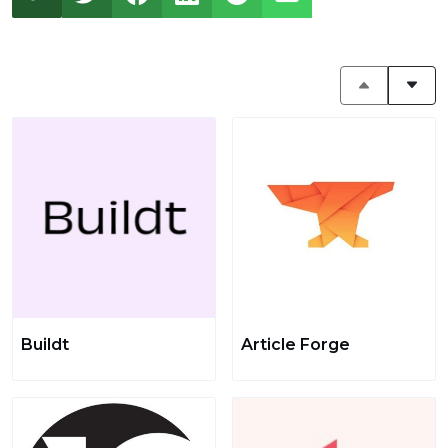
Buildt
Article Forge