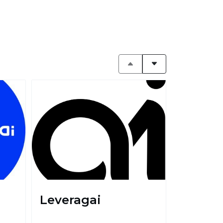
Leveragai