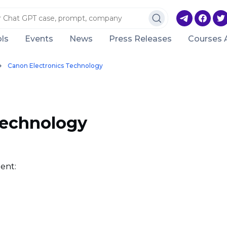
ls
Events
News
Press Releases
Courses 
Canon Electronics Technology
Technology
ent: