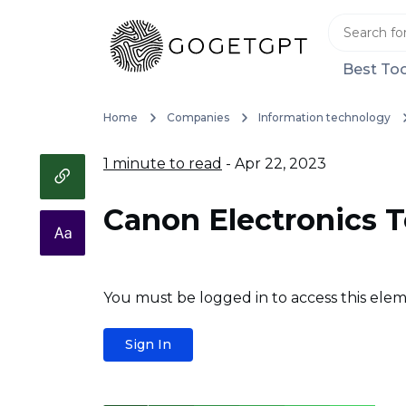
Best Too
Home
Companies
Information technology
1 minute to read
- Apr 22, 2023
Canon Electronics 
You must be logged in to access this elem
Sign In