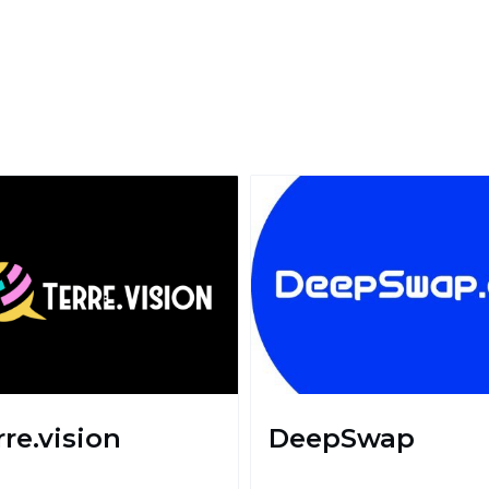
rre.vision
DeepSwap