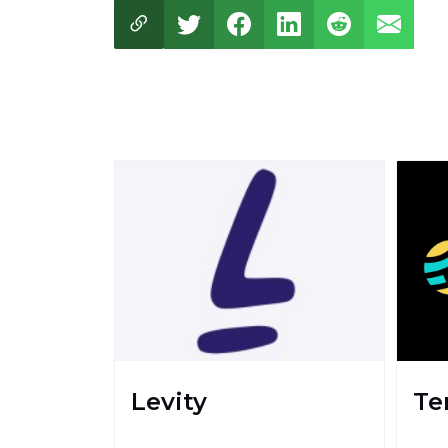
Levity
Te