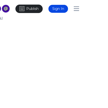
Publish
Sign In
AI