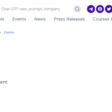
ls
Events
News
Press Releases
Courses 
Cimmi
ent: