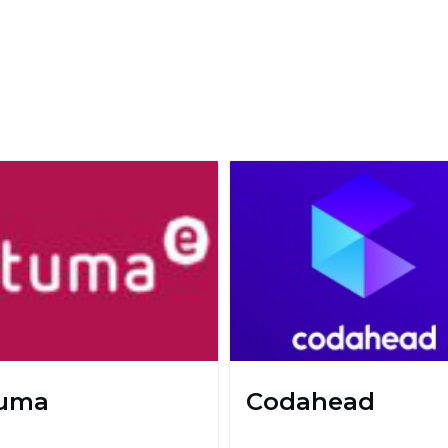
uma
Codahead