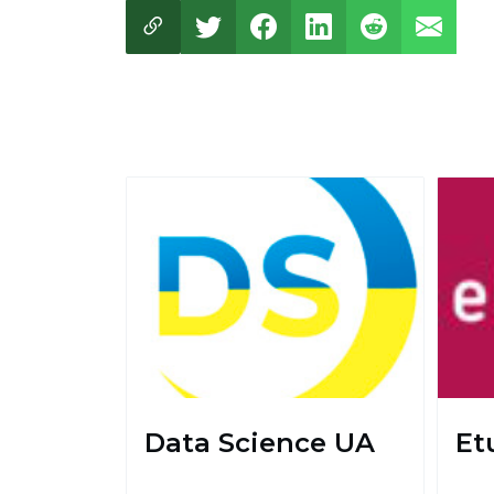
Data Science UA
Et