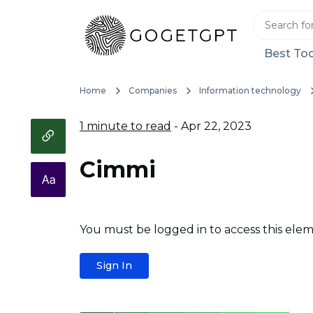
Best Too
Home
Companies
Information technology
1 minute to read
- Apr 22, 2023
Cimmi
You must be logged in to access this elem
Sign In