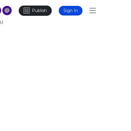
Publish
Sign In
AI