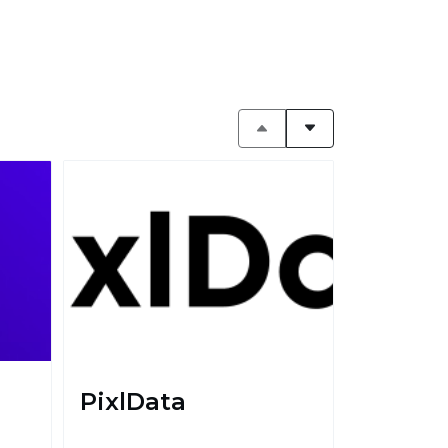
PixlData