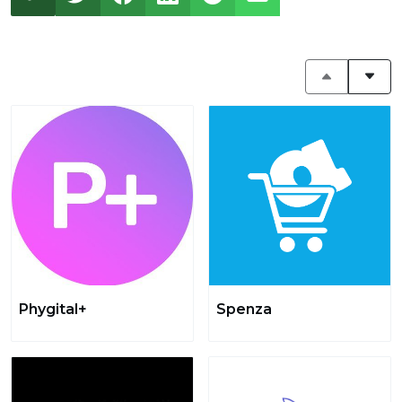
Phygital+
Spenza