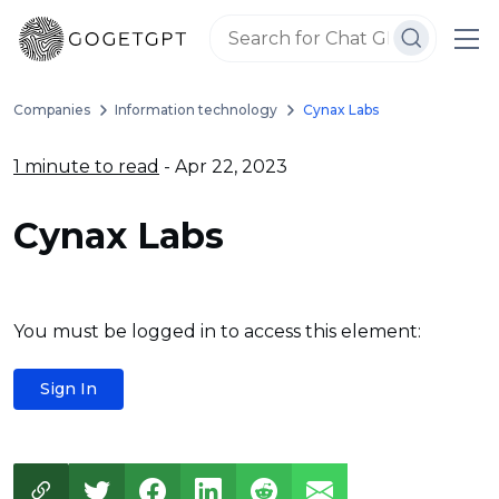
Companies
Information technology
Cynax Labs
1 minute to read
- Apr 22, 2023
Cynax Labs
You must be logged in to access this element:
Sign In