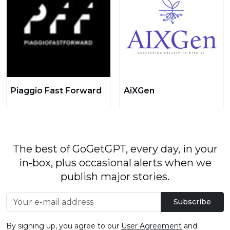
Piaggio Fast Forward
AiXGen
The best of GoGetGPT, every day, in your
in-box, plus occasional alerts when we
publish major stories.
Subscribe
By signing up, you agree to our
User Agreement
and