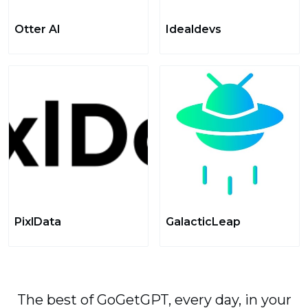
Otter AI
Idealdevs
PixlData
GalacticLeap
The best of GoGetGPT, every day, in your