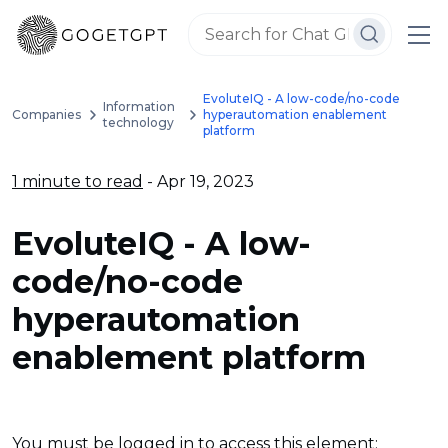
EvoluteIQ - A low-code/no-code
Information
Companies
hyperautomation enablement
technology
platform
1 minute to read
- Apr 19, 2023
EvoluteIQ - A low-
code/no-code
hyperautomation
enablement platform
You must be logged in to access this element: