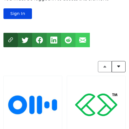
Sign In