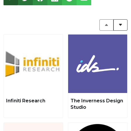
Infiniti Research
The Inverness Design
Studio