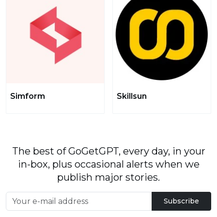
Simform
Skillsun
The best of GoGetGPT, every day, in your
in-box, plus occasional alerts when we
publish major stories.
Subscribe