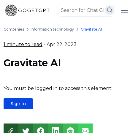
Companies
Information technology
Gravitate AI
1 minute to read
- Apr 22, 2023
Gravitate AI
You must be logged in to access this element:
Sign In