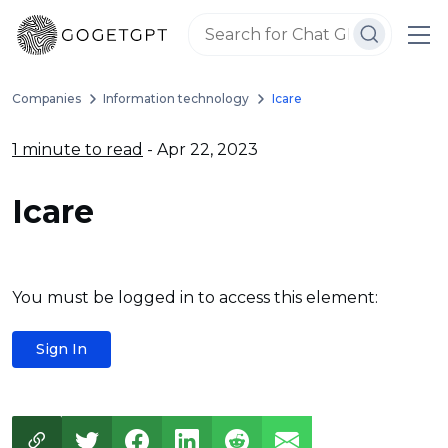
Companies
Information technology
Icare
1 minute to read
- Apr 22, 2023
Icare
You must be logged in to access this element:
Sign In