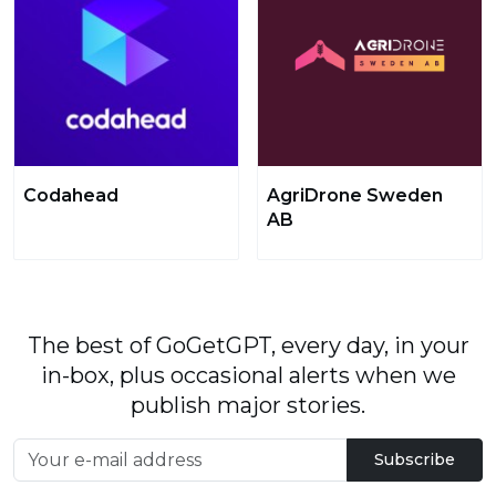
Codahead
AgriDrone Sweden
AB
The best of GoGetGPT, every day, in your
in-box, plus occasional alerts when we
publish major stories.
Subscribe