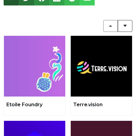
Etoile Foundry
Terre.vision