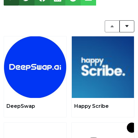
DeepSwap
Happy Scribe