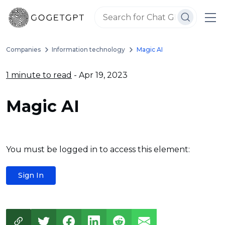
Companies
Information technology
Magic AI
1 minute to read
- Apr 19, 2023
Magic AI
You must be logged in to access this element:
Sign In