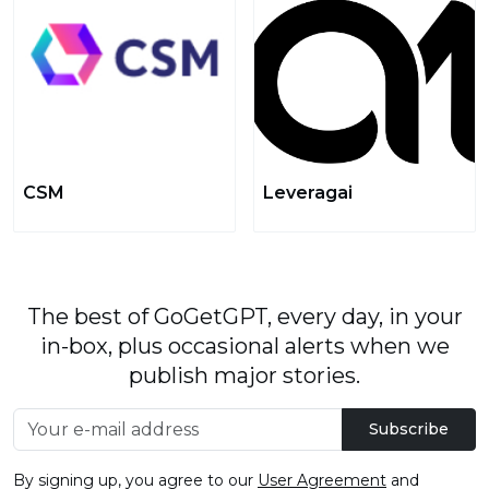
CSM
Leveragai
The best of GoGetGPT, every day, in your
in-box, plus occasional alerts when we
publish major stories.
Subscribe
By signing up, you agree to our
User Agreement
and