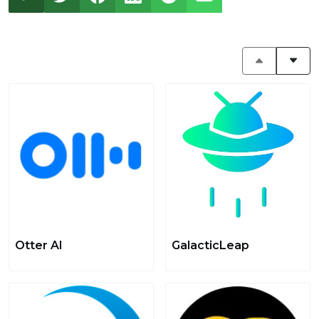
Otter AI
GalacticLeap