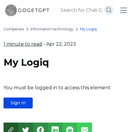
Companies
Information technology
My Logiq
1 minute to read
- Apr 22, 2023
My Logiq
You must be logged in to access this element:
Sign In