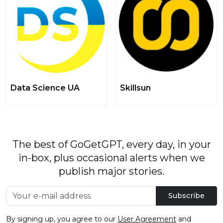
Data Science UA
Skillsun
The best of GoGetGPT, every day, in your
in-box, plus occasional alerts when we
publish major stories.
Subscribe
By signing up, you agree to our
User Agreement
and