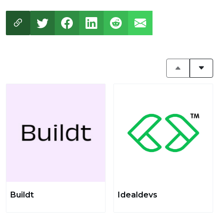
Buildt
Idealdevs