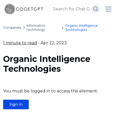
Information
Organic Intelligence
Companies
technology
Technologies
1 minute to read
- Apr 22, 2023
Organic Intelligence
Technologies
You must be logged in to access this element:
Sign In