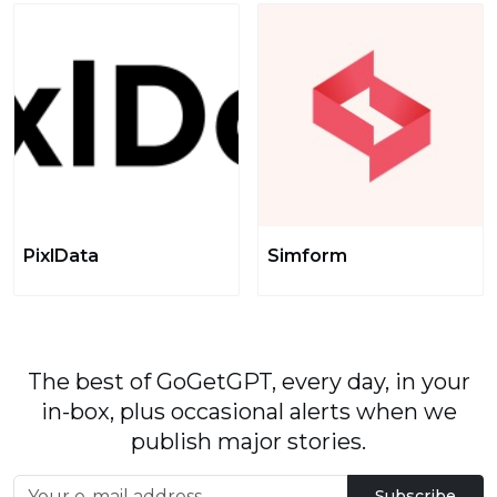
PixlData
Simform
The best of GoGetGPT, every day, in your
in-box, plus occasional alerts when we
publish major stories.
Subscribe