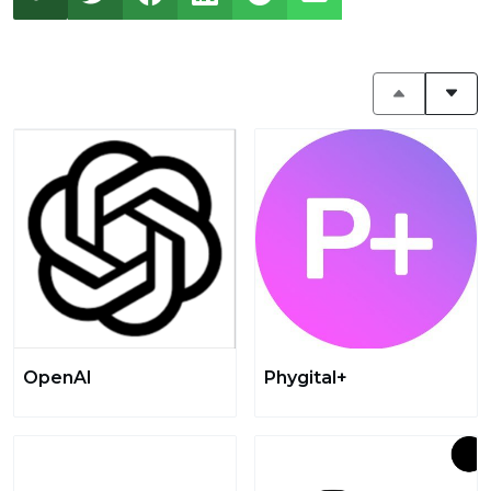
OpenAI
Phygital+