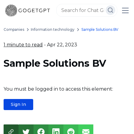
Companies
Information technology
Sample Solutions BV
1 minute to read
- Apr 22, 2023
Sample Solutions BV
You must be logged in to access this element:
Sign In