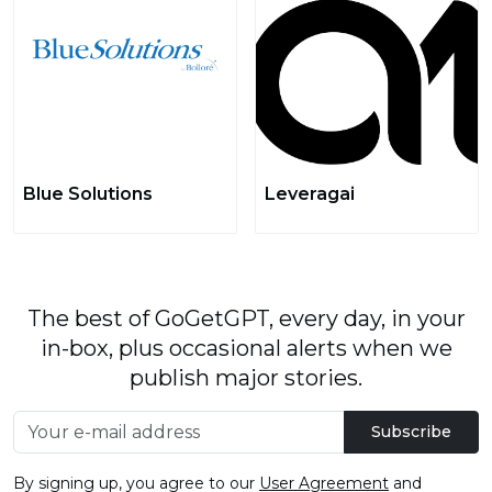
Blue Solutions
Leveragai
The best of GoGetGPT, every day, in your
in-box, plus occasional alerts when we
publish major stories.
Subscribe
By signing up, you agree to our
User Agreement
and