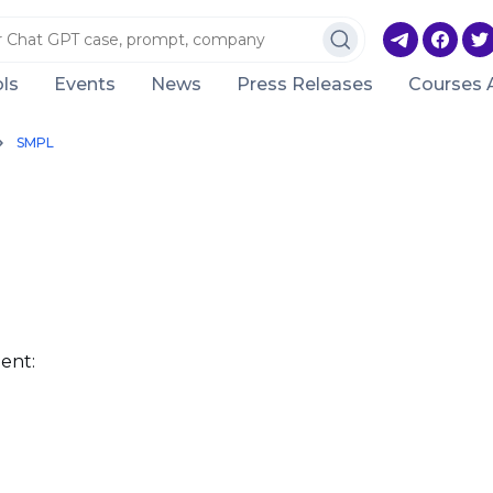
ls
Events
News
Press Releases
Courses 
SMPL
ent: