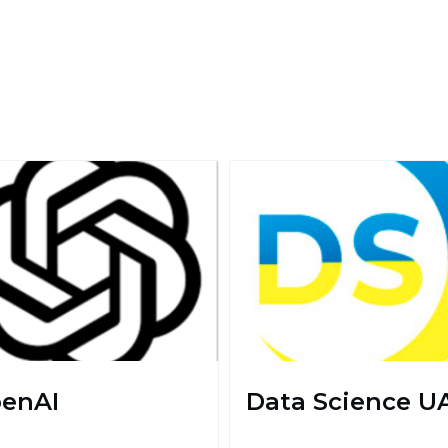
enAI
Data Science U