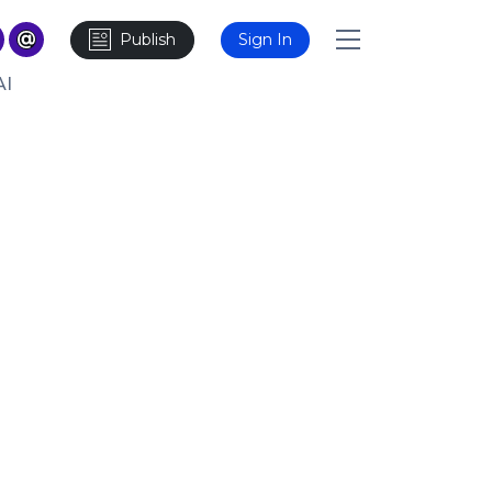
Publish
Sign In
AI