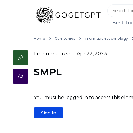
Best Too
Home
Companies
Information technology
1 minute to read
- Apr 22, 2023
SMPL
You must be logged in to access this elem
Sign In