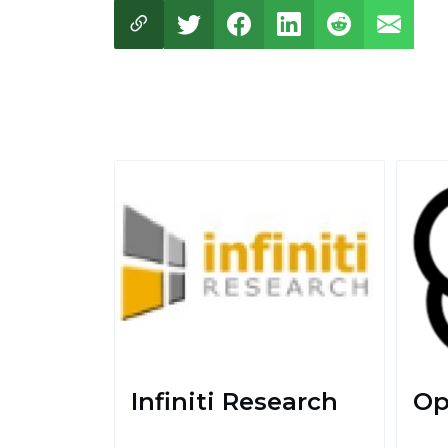
Infiniti Research
Op