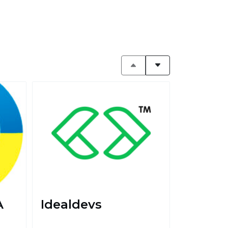
A
Idealdevs