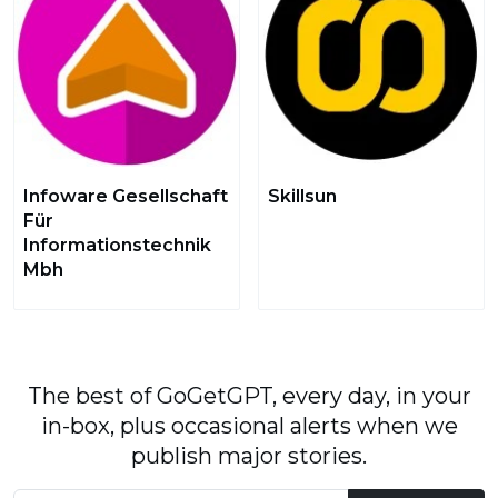
Infoware Gesellschaft
Skillsun
Für
Informationstechnik
Mbh
The best of GoGetGPT, every day, in your
in-box, plus occasional alerts when we
publish major stories.