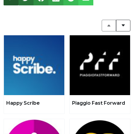
Happy Scribe
Piaggio Fast Forward