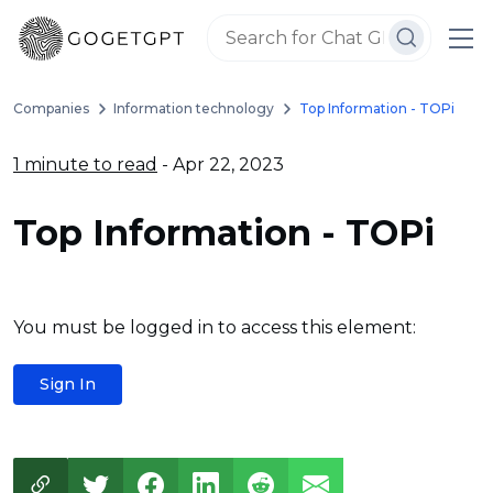
Companies
Information technology
Top Information - TOPi
1 minute to read
- Apr 22, 2023
Top Information - TOPi
You must be logged in to access this element:
Sign In